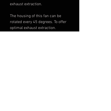
exhaust extraction.
The housing of this fan can be
rotated every 45 degrees. To offer
optimal exhaust extraction.
PRODUCT SPECIFICATIONS
- Capacity: 5050 m³/h
- Weight: 64 kg
Disclaimer: Please keep in mind that the photo
-Power: 2,2 kW
is not leading for the product ultimately
- Power requirements: 400 V 3 ph
purchased
- Flange diameter: 280 mm
Terms & Conditions
© 2025 DYNOSTAR