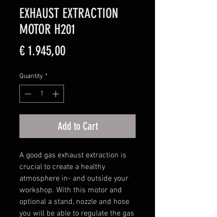
EXHAUST EXTRACTION
MOTOR H201
Price
€ 1.945,00
Quantity
*
Add to Cart
A good gas exhaust extraction is
crucial to create a healthy
atmosphere in- and outside your
workshop. With this motor and
optional a stand, nozzle and hose
you will be able to regulate the gas