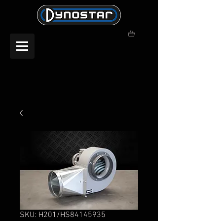
SKU: H201/HS84145935