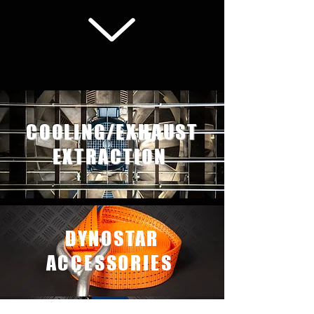
We don’t have any
COOLING/EXHAUST
products to
show here right now.
EXTRACTION
DYNOSTAR
ACCESSORIES
DYNOSTAR