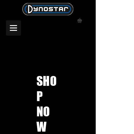
SHO
P
NO
W