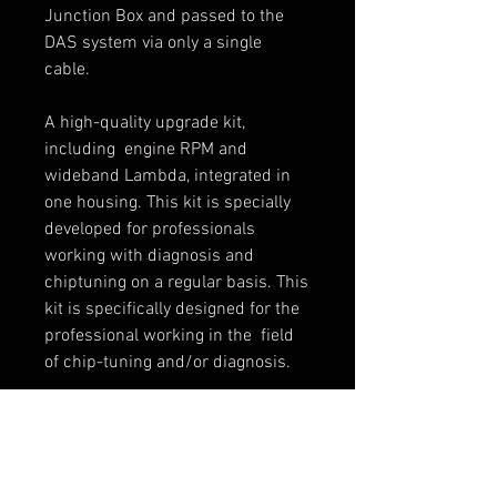
Junction Box and passed to the
DAS system via only a single
cable.
A high-quality upgrade kit,
including engine RPM and
wideband Lambda, integrated in
one housing. This kit is specially
developed for professionals
working with diagnosis and
chiptuning on a regular basis. This
kit is specifically designed for the
professional working in the field
of chip-tuning and/or diagnosis.
A803- Basis
A804- Lambda
A805 - With AFR and RPM kits