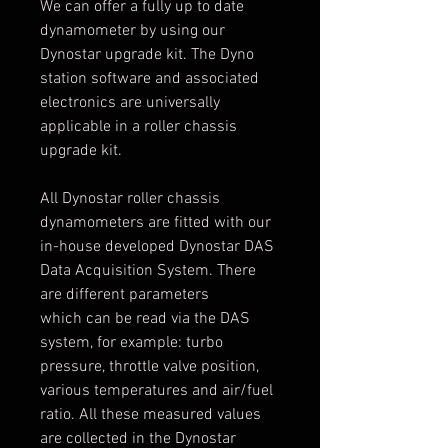
We can offer a fully up to date
dynamometer by using our
Dynostar upgrade kit. The Dyno
station software and associated
electronics are universally
applicable in a roller chassis
upgrade kit.
All Dynostar roller chassis
dynamometers are fitted with our
in-house developed Dynostar DAS
Data Acquisition System. There
are different parameters
which can be read via the DAS
system, for example: turbo
pressure, throttle valve position,
various temperatures and air/fuel
ratio. All these measured values
are collected in the Dynostar