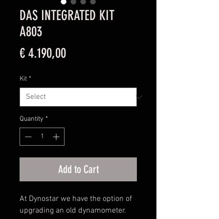
DAS INTEGRATED KIT
A803
Price
€ 4.190,00
Kit
*
Quantity
*
Add to Cart
At Dynostar we have the option of
upgrading an old dynamometer.