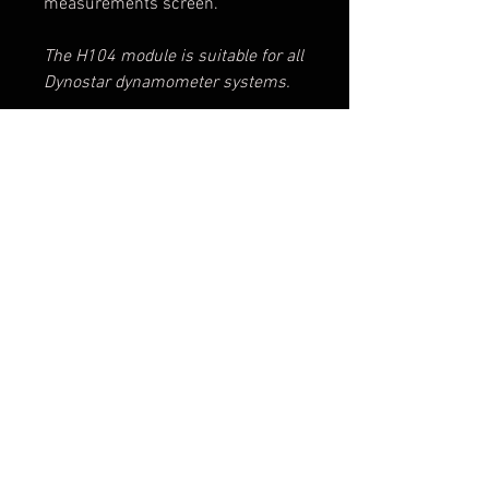
measurements screen.
The H104 module is suitable for all
Dynostar dynamometer systems.
INCLUDES
- Lambda controller
- Lambda sensor LSU 4.9
Disclaimer: Please keep in mind that the photo
- Single exhaust tube
is not leading for the product ultimately
- Wall mount for the exhaust tube
purchased
- Bungee cord, for holding the
exhaust tube in place
Terms & Conditions
© 2025 DYNOSTAR