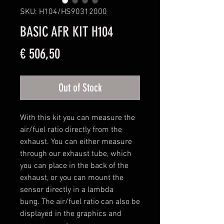
SKU: H104/HS90312000
BASIC AFR KIT H104
Price
€ 506,50
Out of Stock
With this kit you can measure the
air/fuel ratio directly from the
exhaust. You can either measure
through our exhaust tube, which
you can place in the back of the
exhaust, or you can mount the
sensor directly in a lambda
bung. The air/fuel ratio can also be
displayed in the graphics and