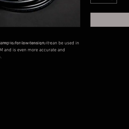
mp is for low tension, it can be used in
that the photo is not leading for the
M and is even more accurate and
.