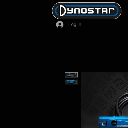
Log In