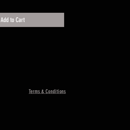
Add to Cart
Terms & Conditions