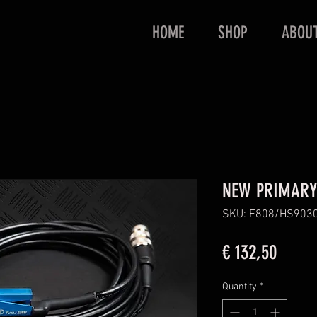
HOME
SHOP
ABOU
NEW PRIMARY
SKU: E808/HS903
Price
€ 132,50
Quantity
*