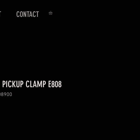
T
CONTACT
 PICKUP CLAMP E808
08900