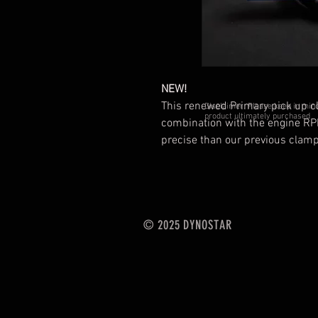
NEW!
This renewed Primary pick up cla
Disclaimer: Please keep in mind 
product ultimately purchased
combination with the engine RP
precise than our previous clamp
© 2025 DYNOSTAR