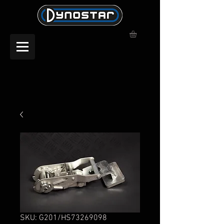
SKU: G201/HS73269098