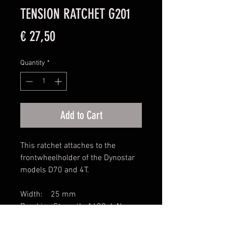
TENSION RATCHET G201
Price
€ 27,50
Quantity
*
Add to Cart
This ratchet attaches to the
frontwheelholder of the Dynostar
models D70 and 4T.
Width: 25 mm
Breaking Strength: 1600 daN