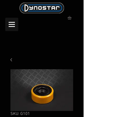
SKU: G101