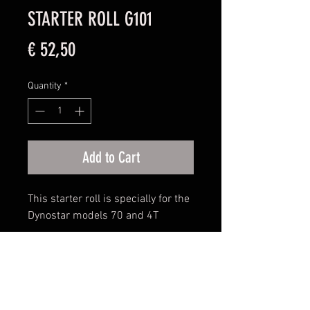
STARTER ROLL G101
Price
€ 52,50
Quantity
*
Add to Cart
This starter roll is specially for the
Dynostar models 70 and 4T
Disclaimer: Please keep in mind that the photo
is not leading for the product ultimately
purchased